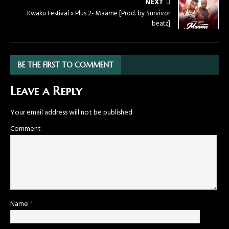
NEXT
Kwaku Festival x Plus 2- Maame [Prod. by Survivor
beatz]
BE THE FIRST TO COMMENT
Leave a Reply
Your email address will not be published.
Comment
Name
*