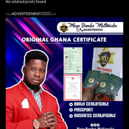
No related posts found
↓↓↓ADVERTISEMENT👇🏽👇🏽↓↓↓