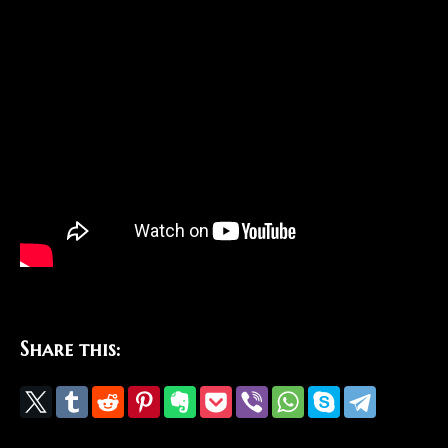
Share this: