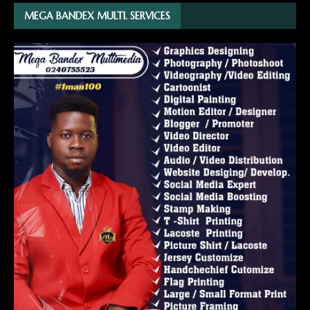
MEGA BANDEX MULTI. SERVICES