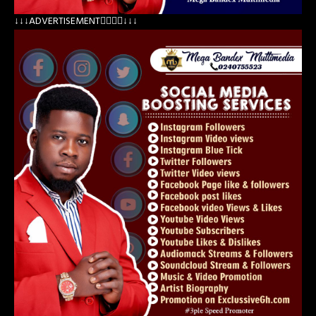
↓↓↓ADVERTISEMENT👇🏽👇🏽↓↓↓