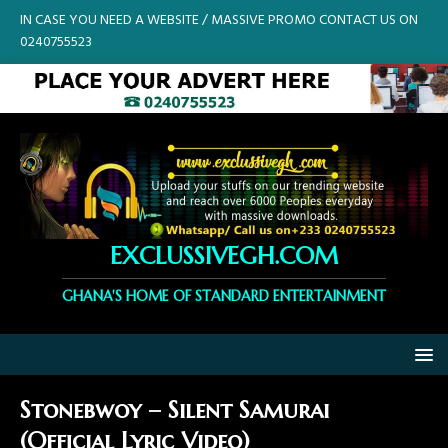
IN CASE YOU NEED A WEBSITE / MASSIVE PROMO CONTACT US ON
0240755523
EXCLUSSIVEGH.COM
GHANA'S HOME OF STANDARD ENTERTAINMENT
Stonebwoy – Silent Samurai
(Official Lyric Video)