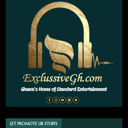
LET PROMOTE UR STUFFS