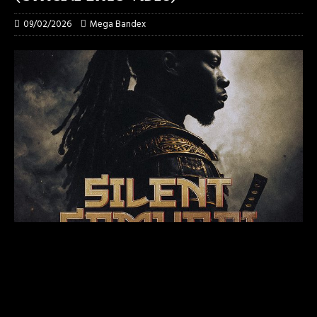
09/02/2026
Mega Bandex