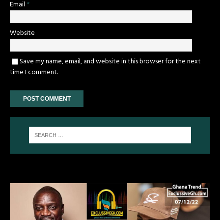
Email
*
Website
Save my name, email, and website in this browser for the next
time I comment.