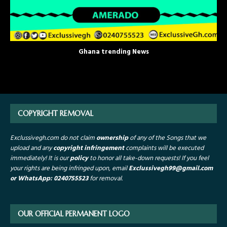
Ghana trending News
COPYRIGHT REMOVAL
Exclussivegh.com do not claim
ownership
of any of the Songs that we
upload and any
copyright infringement
complaints will be executed
immediately! It is our
policy
to honor all take-down requests!
If you feel
your rights are being infringed upon, email
Exclussivegh99
@gmail.com
or WhatsApp: 0240755523
for removal.
OUR OFFICIAL PERMANENT LOGO