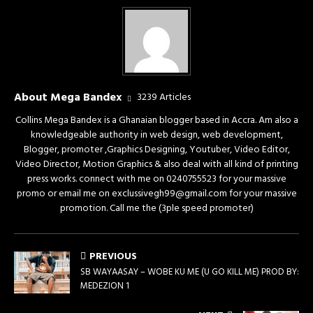
About Mega Bandex
3239 Articles
Collins Mega Bandex is a Ghanaian blogger based in Accra. Am also a
knowledgeable authority in web design, web development,
Blogger, promoter ,Graphics Designing, Youtuber, Video Editor,
Video Director, Motion Graphics & also deal with all kind of printing
press works. connect with me on 0240755523 for your massive
promo or email me on exclussivegh99@gmail.com for your massive
promotion. Call me the (3ple speed promoter)
PREVIOUS
SB WAYAASAY – WOBE KU ME (U GO KILL ME) PROD BY:
MEDEZION 1