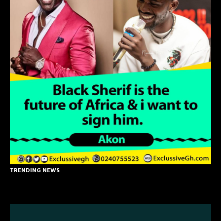
TRENDING NEWS