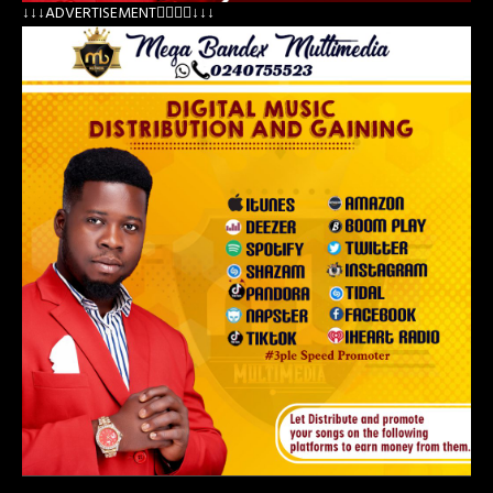
↓↓↓ADVERTISEMENT👇🏽👇🏽↓↓↓