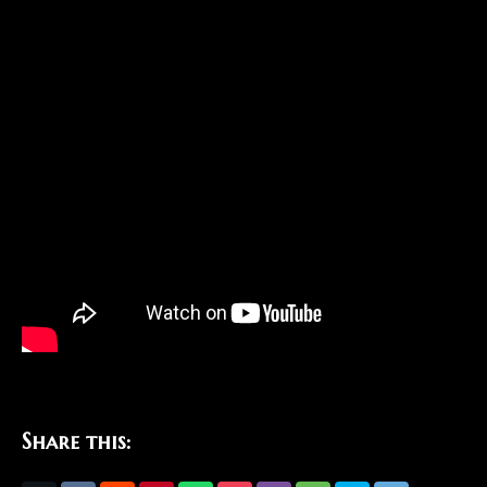
Share this: