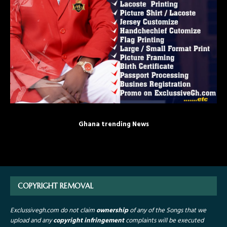
Ghana trending News
COPYRIGHT REMOVAL
Exclussivegh.com do not claim
ownership
of any of the Songs that we
upload and any
copyright infringement
complaints will be executed