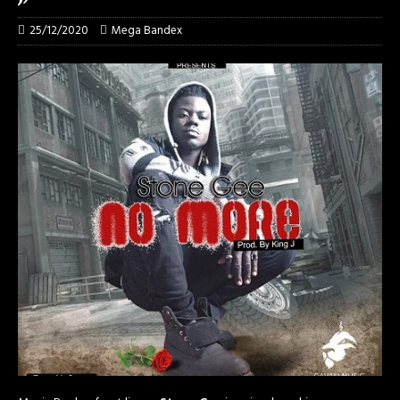
25/12/2020
Mega Bandex