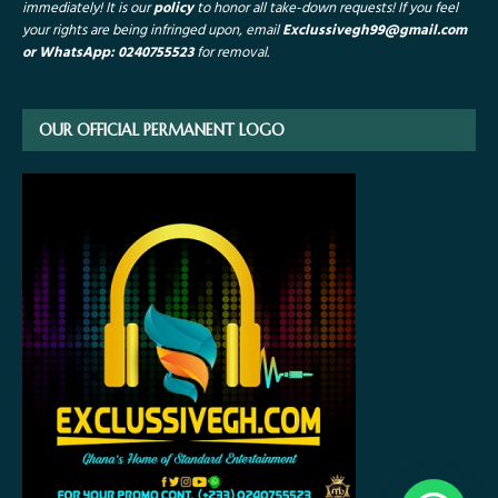
immediately! It is our
policy
to honor all take-down requests!
If you feel
your rights are being infringed upon, email
Exclussivegh99
@gmail.com
or WhatsApp: 0240755523
for removal.
OUR OFFICIAL PERMANENT LOGO
1