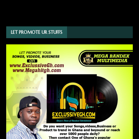
LET PROMOTE UR STUFFS