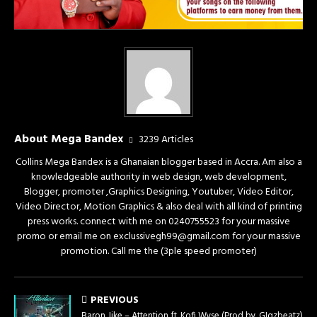
About Mega Bandex
3239 Articles
Collins Mega Bandex is a Ghanaian blogger based in Accra. Am also a
knowledgeable authority in web design, web development,
Blogger, promoter ,Graphics Designing, Youtuber, Video Editor,
Video Director, Motion Graphics & also deal with all kind of printing
press works. connect with me on 0240755523 for your massive
promo or email me on exclussivegh99@gmail.com for your massive
promotion. Call me the (3ple speed promoter)
PREVIOUS
Baron Jike – Attention ft. Kofi Wyse (Prod by. GIgzbeatz)