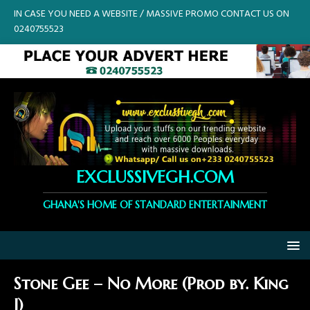
IN CASE YOU NEED A WEBSITE / MASSIVE PROMO CONTACT US ON
0240755523
EXCLUSSIVEGH.COM
GHANA'S HOME OF STANDARD ENTERTAINMENT
Stone Gee – No More (Prod by. King
J)