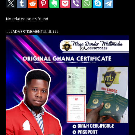
No related posts found
↓↓↓ADVERTISEMENT👇🏽👇🏽↓↓↓