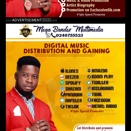
↓↓↓ADVERTISEMENT👇🏽👇🏽↓↓↓