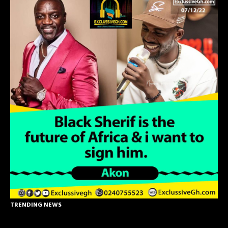
TRENDING NEWS