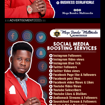
↓↓↓ADVERTISEMENT👇🏽👇🏽↓↓↓