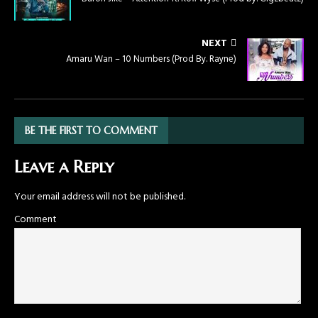
NEXT
Amaru Wan – 10 Numbers (Prod By. Rayne)
BE THE FIRST TO COMMENT
Leave a Reply
Your email address will not be published.
Comment