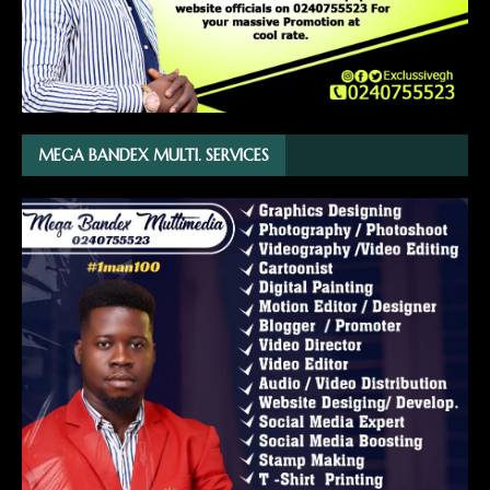
MEGA BANDEX MULTI. SERVICES