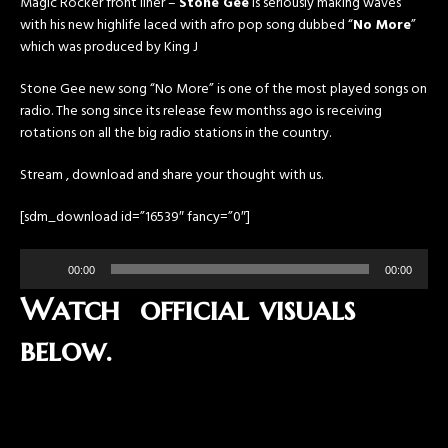
Magic Rocker front liner –
Stone Gee
is seriously making waves
with his new highlife laced with afro pop song dubbed “
No More
”
which was produced by King J
Stone Gee new song “No More” is one of the most played songs on
radio. The song since its release few monthss ago is receiving
rotations on all the big radio stations in the country.
Stream , download and share your thought with us.
[sdm_download id=”16539″ fancy=”0″]
Audio
00:00
00:00
Player
Watch official visuals
below.