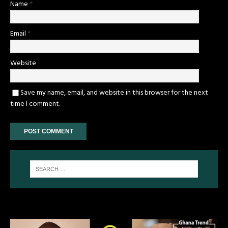
Name
*
Email
*
Website
Save my name, email, and website in this browser for the next
time I comment.