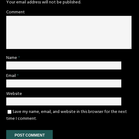
Your email address will not be published.
Comment
Name
*
Email
*
Website
Save my name, email, and website in this browser for the next
time I comment.