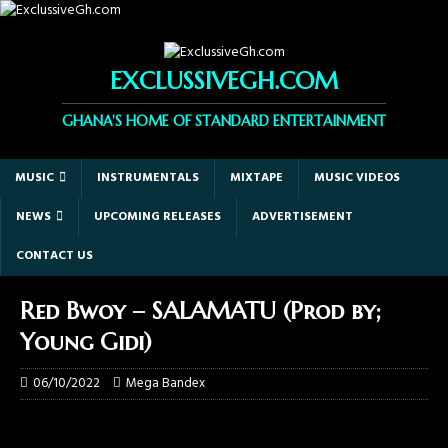
EXCLUSSIVEGH.COM
GHANA'S HOME OF STANDARD ENTERTAINMENT
MUSIC
INSTRUMENTALS
MIXTAPE
MUSIC VIDEOS
NEWS
UPCOMING RELEASES
ADVERTISEMENT
CONTACT US
Red Bwoy – SALAMATU (Prod by;
Young Gidi)
06/10/2022
Mega Bandex