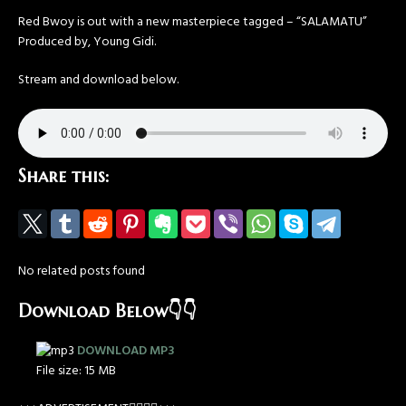
Red Bwoy is out with a new masterpiece tagged – “SALAMATU”
Produced by, Young Gidi.
Stream and download below.
Share this:
No related posts found
Download Below👇👇
DOWNLOAD MP3
File size:
15 MB