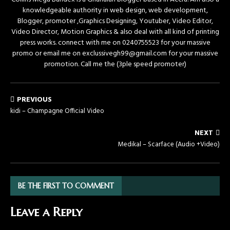
knowledgeable authority in web design, web development,
Blogger, promoter ,Graphics Designing, Youtuber, Video Editor,
Video Director, Motion Graphics & also deal with all kind of printing
press works. connect with me on 0240755523 for your massive
promo or email me on exclussivegh99@gmail.com for your massive
promotion. Call me the (3ple speed promoter)
PREVIOUS
kidi – Champagne Official Video
NEXT
Medikal – Scarface (Audio +Video)
BE THE FIRST TO COMMENT
Leave a Reply