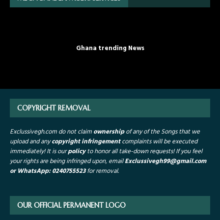
Ghana trending News
COPYRIGHT REMOVAL
Exclussivegh.com do not claim
ownership
of any of the Songs that we
upload and any
copyright infringement
complaints will be executed
immediately! It is our
policy
to honor all take-down requests!
If you feel
your rights are being infringed upon, email
Exclussivegh99
@gmail.com
or WhatsApp: 0240755523
for removal.
OUR OFFICIAL PERMANENT LOGO