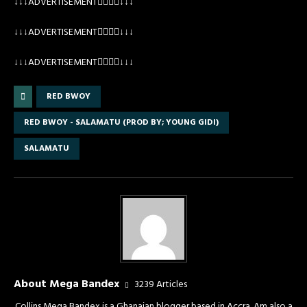
↓↓↓ADVERTISEMENT👇🏽👇🏽↓↓↓
↓↓↓ADVERTISEMENT👇🏽👇🏽↓↓↓
↓↓↓ADVERTISEMENT👇🏽👇🏽↓↓↓
RED BWOY
RED BWOY - SALAMATU (PROD BY; YOUNG GIDI)
SALAMATU
About Mega Bandex
3239 Articles
Collins Mega Bandex is a Ghanaian blogger based in Accra. Am also a