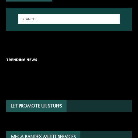
TRENDING NEWS
LET PROMOTE UR STUFFS
MEGA BANDEX MULTI. SERVICES