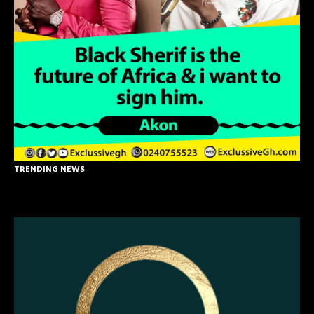
TRENDING NEWS