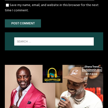
Save my name, email, and website in this browser for the next
time I comment.