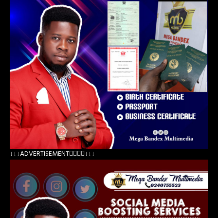
↓↓↓ADVERTISEMENT👇🏽👇🏽↓↓↓