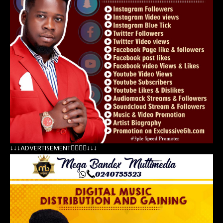
↓↓↓ADVERTISEMENT👇🏽👇🏽↓↓↓