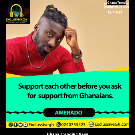
Ghana trending News