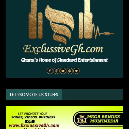
LET PROMOTE UR STUFFS