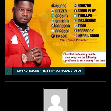
KWEKU SMOKE - FINE BOY (OFFICIAL VIDEO)