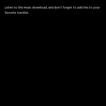
Listen to this music download, and don’t forget to add this to your
favorite tracklist.