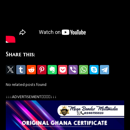
Share this:
No related posts found
↓↓↓ADVERTISEMENT👇🏽👇🏽↓↓↓