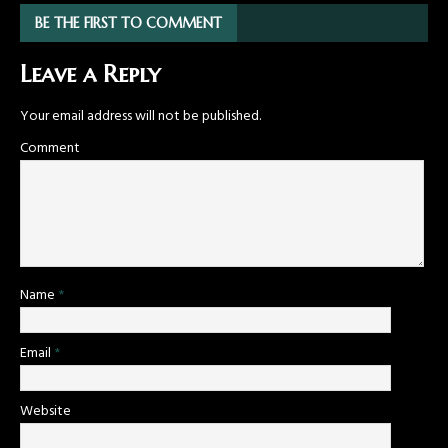
BE THE FIRST TO COMMENT
Leave a Reply
Your email address will not be published.
Comment
Name
*
Email
*
Website