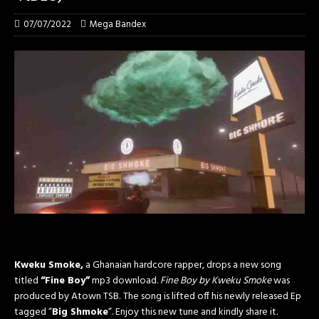
07/07/2022
Mega Bandex
Kweku Smoke,
a Ghanaian hardcore rapper, drops a new song
titled
“Fine Boy”
mp3 download.
Fine Boy by Kweku Smoke
was
produced by Atown TSB.
The song is lifted off his newly released Ep
tagged “
Big Shmoke
“. Enjoy this new tune and kindly share it.