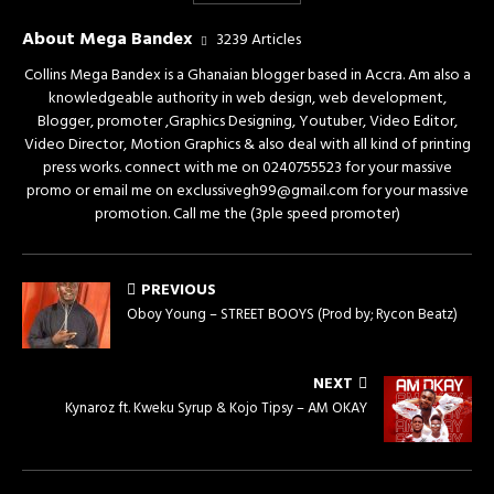
About Mega Bandex
3239 Articles
Collins Mega Bandex is a Ghanaian blogger based in Accra. Am also a
knowledgeable authority in web design, web development,
Blogger, promoter ,Graphics Designing, Youtuber, Video Editor,
Video Director, Motion Graphics & also deal with all kind of printing
press works. connect with me on 0240755523 for your massive
promo or email me on exclussivegh99@gmail.com for your massive
promotion. Call me the (3ple speed promoter)
PREVIOUS
Oboy Young – STREET BOOYS (Prod by; Rycon Beatz)
NEXT
Kynaroz ft. Kweku Syrup & Kojo Tipsy – AM OKAY