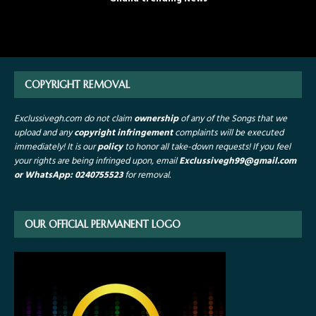
COPYRIGHT REMOVAL
Exclussivegh.com do not claim
ownership
of any of the Songs that we
upload and any
copyright infringement
complaints will be executed
immediately! It is our
policy
to honor all take-down requests!
If you feel
your rights are being infringed upon, email
Exclussivegh99
@gmail.com
or WhatsApp: 0240755523
for removal.
OUR OFFICIAL PERMANENT LOGO