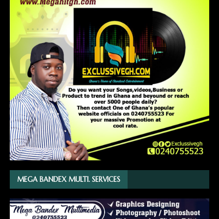
MEGA BANDEX MULTI. SERVICES