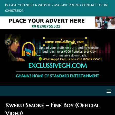
IN CASE YOU NEED A WEBSITE / MASSIVE PROMO CONTACT US ON
0240755523
EXCLUSSIVEGH.COM
GHANA'S HOME OF STANDARD ENTERTAINMENT
Kweku Smoke – Fine Boy (Official
Video)