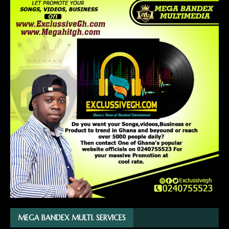
MEGA BANDEX MULTI. SERVICES