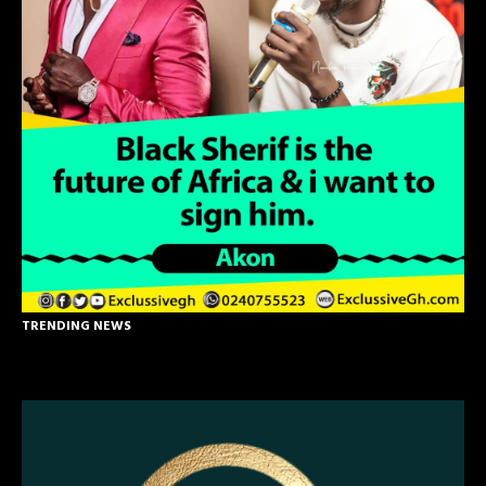
TRENDING NEWS