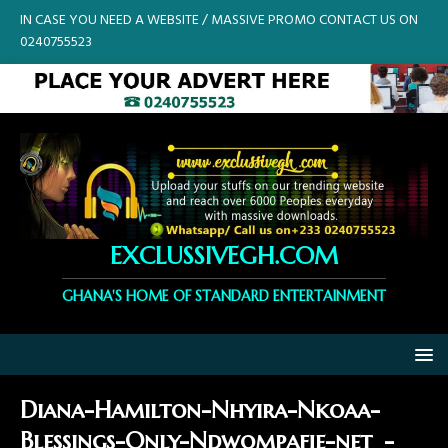
IN CASE YOU NEED A WEBSITE / MASSIVE PROMO CONTACT US ON
0240755523
EXCLUSSIVEGH.COM
GHANA'S HOME OF STANDARD ENTERTAINMENT
Diana-Hamilton-Nhyira-Nkoaa-
Blessings-Only-Ndwompafie-net_-