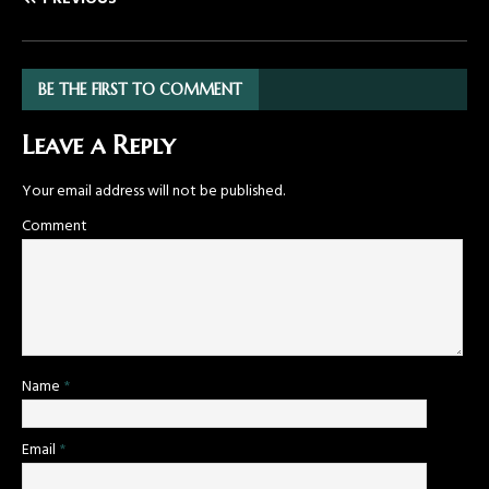
BE THE FIRST TO COMMENT
Leave a Reply
Your email address will not be published.
Comment
Name
*
Email
*