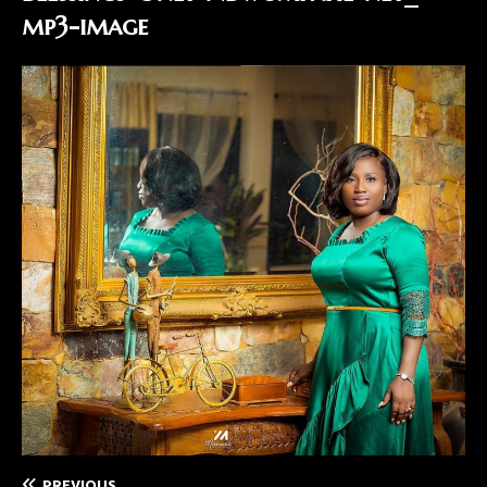
mp3-image
PREVIOUS