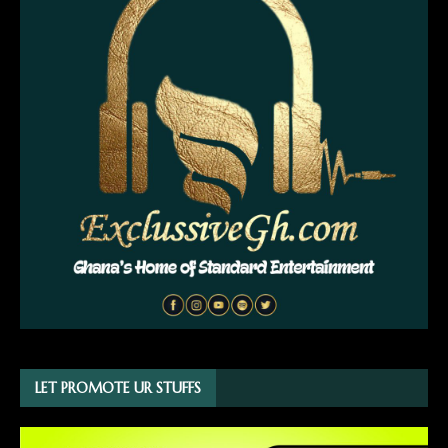
LET PROMOTE UR STUFFS