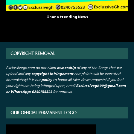
Ghana trending News
COPYRIGHT REMOVAL
Exclussivegh.com do not claim
ownership
of any of the Songs that we
upload and any
copyright infringement
complaints will be executed
immediately! It is our
policy
to honor all take-down requests!
If you feel
your rights are being infringed upon, email
Exclussivegh99
@gmail.com
or WhatsApp: 0240755523
for removal.
OUR OFFICIAL PERMANENT LOGO