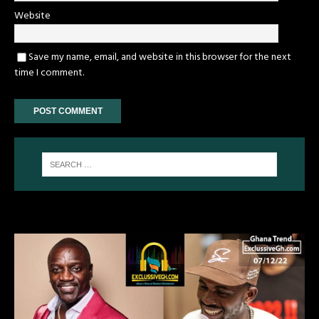
Website
Save my name, email, and website in this browser for the next
time I comment.