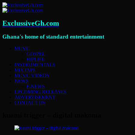
ExclussiveGh.com
Ghana's home of standard entertainment
MUSIC
GOSPEL
HIPLIFE
INSTRUMENTALS
MIXTAPE
MUSIC VIDEOS
NEWS
E.NEWS
UPCOMING RELEASES
ADVERTISEMENT
CONTACT US
kuami trigger – digital makoma