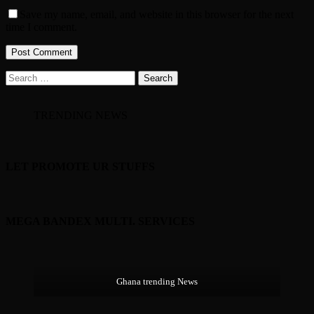
Save my name, email, and website in this browser for the next
time I comment.
Search
for:
TRENDING NEWS
LET PROMOTE UR STUFFS
MEGA BANDEX MULTI. SERVICES
Ghana trending News