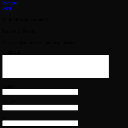
Previous
Next
Be the first to comment
Leave a Reply
Your email address will not be published.
Comment
Name
*
Email
*
Website