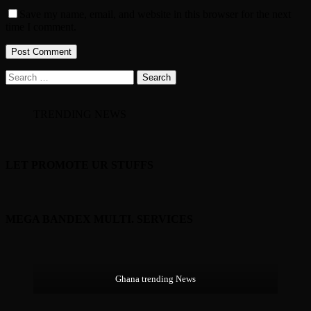
Save my name, email, and website in this browser for the next
time I comment.
Search
for:
TRENDING NEWS
LET PROMOTE UR STUFFS
MEGA BANDEX MULTI. SERVICES
Ghana trending News