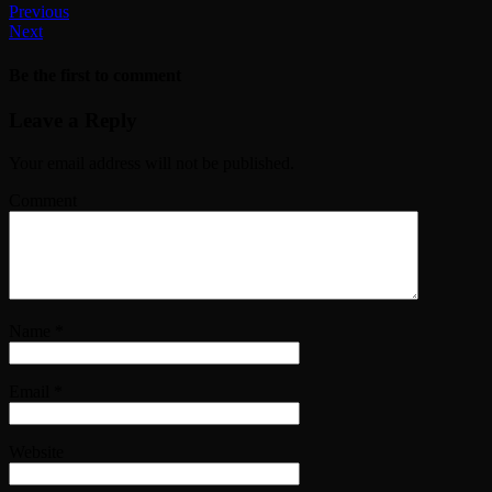
Previous
Next
Be the first to comment
Leave a Reply
Your email address will not be published.
Comment
Name
*
Email
*
Website