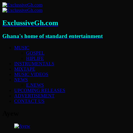
ExclussiveGh.com
Ghana's home of standard entertainment
MUSIC
GOSPEL
HIPLIFE
INSTRUMENTALS
MIXTAPE
MUSIC VIDEOS
NEWS
E.NEWS
UPCOMING RELEASES
ADVERTISEMENT
CONTACT US
Ayew