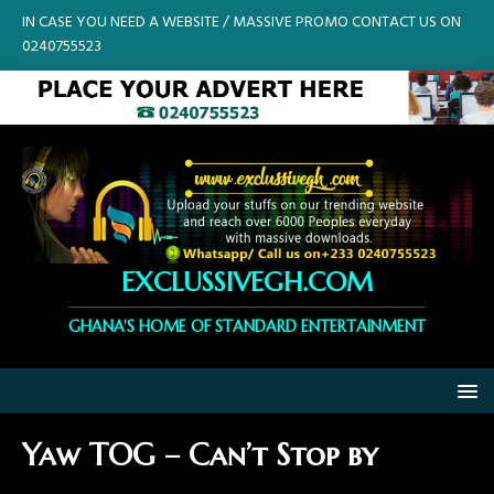
IN CASE YOU NEED A WEBSITE / MASSIVE PROMO CONTACT US ON
0240755523
EXCLUSSIVEGH.COM
GHANA'S HOME OF STANDARD ENTERTAINMENT
Yaw TOG – Can’t Stop by