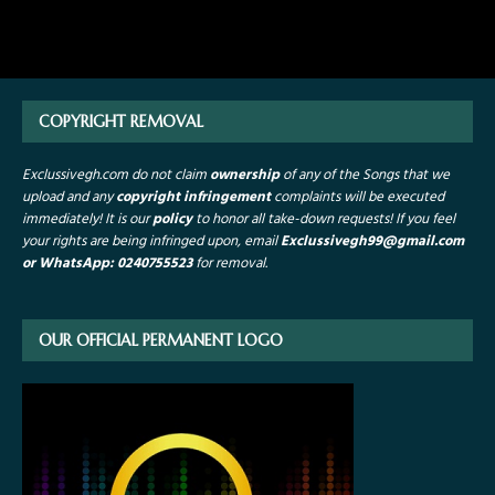
COPYRIGHT REMOVAL
Exclussivegh.com do not claim
ownership
of any of the Songs that we
upload and any
copyright infringement
complaints will be executed
immediately! It is our
policy
to honor all take-down requests!
If you feel
your rights are being infringed upon, email
Exclussivegh99
@gmail.com
or WhatsApp: 0240755523
for removal.
OUR OFFICIAL PERMANENT LOGO