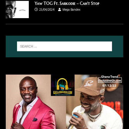
Yaw TOG Ft. Sarkodie – Can’t Stop
23/04/2024
Mega Bandex