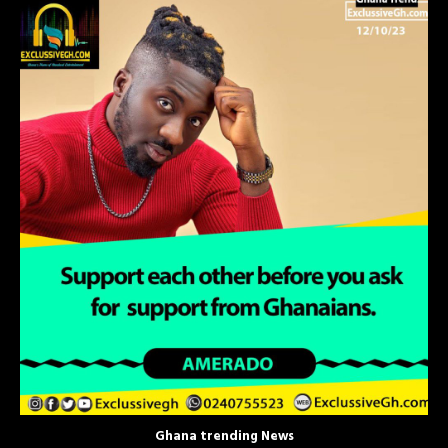
Ghana trending News