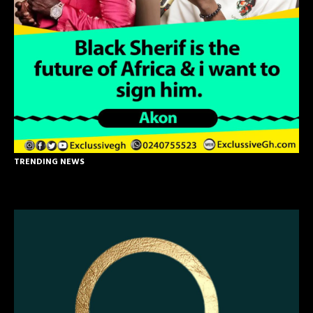
TRENDING NEWS