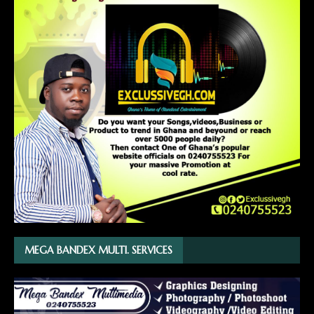
MEGA BANDEX MULTI. SERVICES