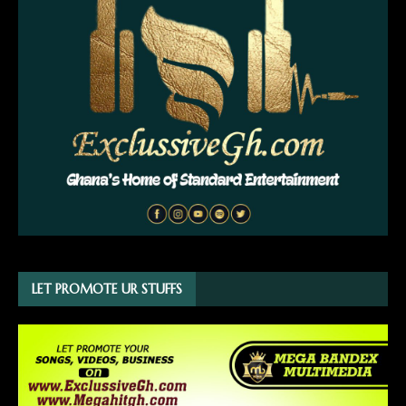
LET PROMOTE UR STUFFS