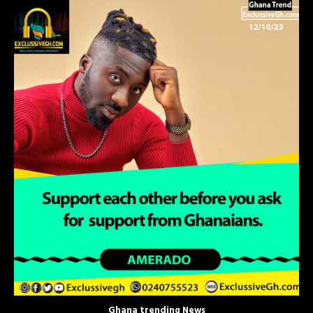
Ghana trending News