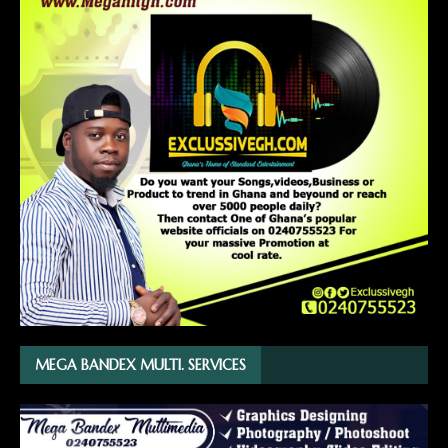
MEGA BANDEX MULTI. SERVICES