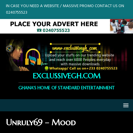
IN CASE YOU NEED A WEBSITE / MASSIVE PROMO CONTACT US ON
0240755523
EXCLUSSIVEGH.COM
GHANA'S HOME OF STANDARD ENTERTAINMENT
Unruly69 – Mood