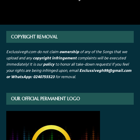
COPYRIGHT REMOVAL
Exclussivegh.com do not claim
ownership
of any of the Songs that we
upload and any
copyright infringement
complaints will be executed
immediately! It is our
policy
to honor all take-down requests!
If you feel
your rights are being infringed upon, email
Exclussivegh99
@gmail.com
or WhatsApp: 0240755523
for removal.
OUR OFFICIAL PERMANENT LOGO