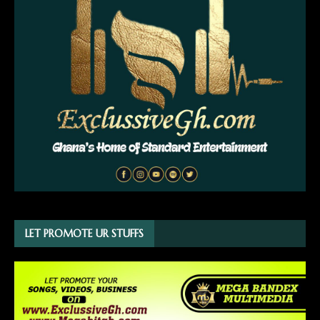
LET PROMOTE UR STUFFS