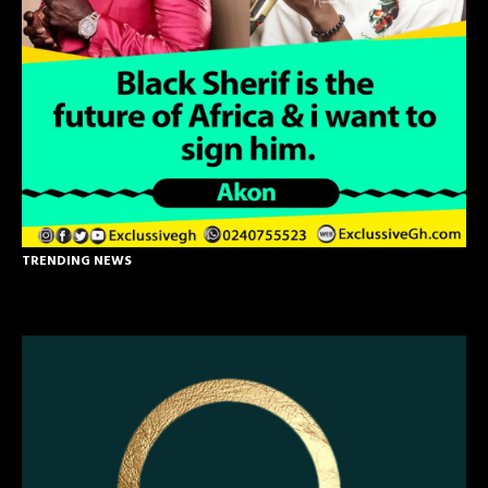
TRENDING NEWS