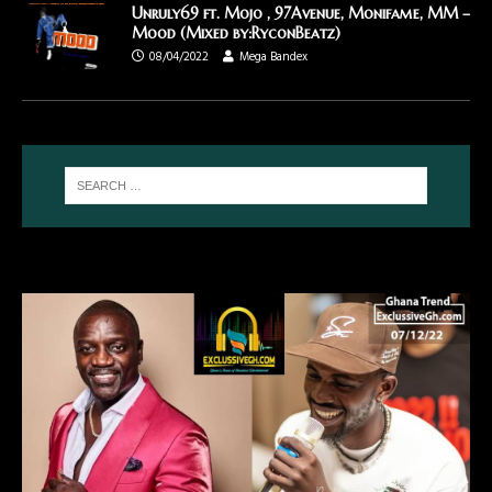
Unruly69 ft. Mojo , 97Avenue, Monifame, MM –
Mood (Mixed by:RyconBeatz)
08/04/2022
Mega Bandex