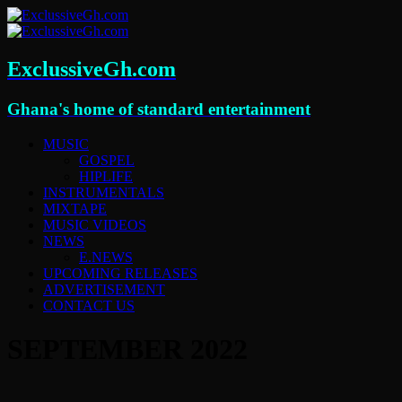
ExclussiveGh.com
Ghana's home of standard entertainment
MUSIC
GOSPEL
HIPLIFE
INSTRUMENTALS
MIXTAPE
MUSIC VIDEOS
NEWS
E.NEWS
UPCOMING RELEASES
ADVERTISEMENT
CONTACT US
SEPTEMBER 2022