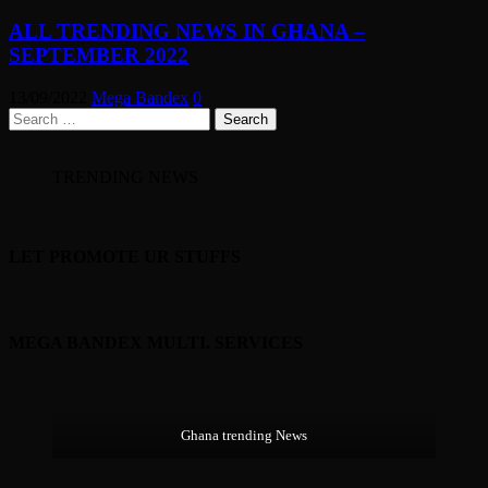
ALL TRENDING NEWS IN GHANA –
SEPTEMBER 2022
13/09/2022
Mega Bandex
0
Search
for:
TRENDING NEWS
LET PROMOTE UR STUFFS
MEGA BANDEX MULTI. SERVICES
Ghana trending News