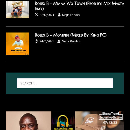
Rolex B – Mmaa Wo Town (Prod by: Mix Masta
Jhay)
27/10/2023
Mega Bandex
Rolex B – Mompini (Mixed By. King PC)
24/11/2021
Mega Bandex