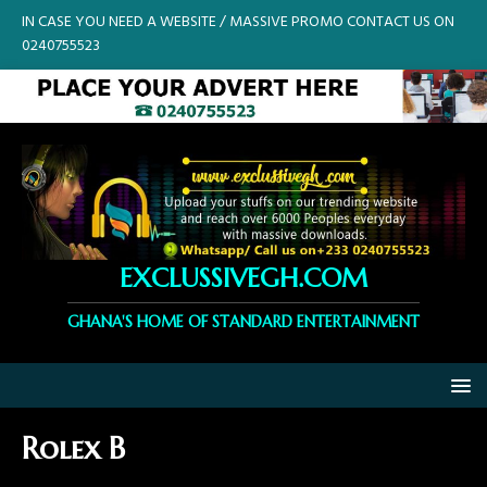
IN CASE YOU NEED A WEBSITE / MASSIVE PROMO CONTACT US ON
0240755523
EXCLUSSIVEGH.COM
GHANA'S HOME OF STANDARD ENTERTAINMENT
Rolex B