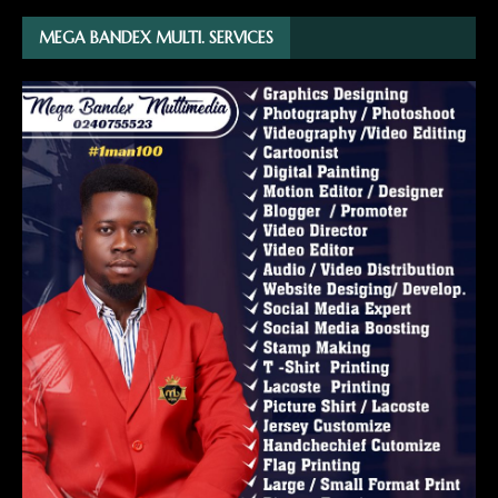
MEGA BANDEX MULTI. SERVICES