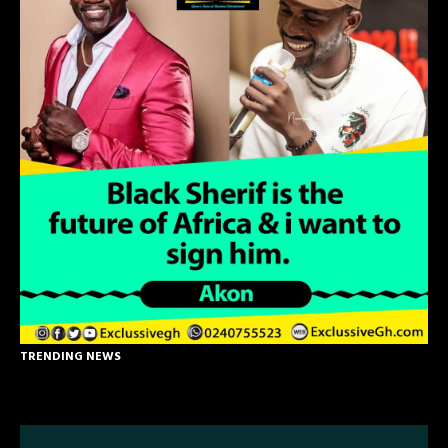
TRENDING NEWS