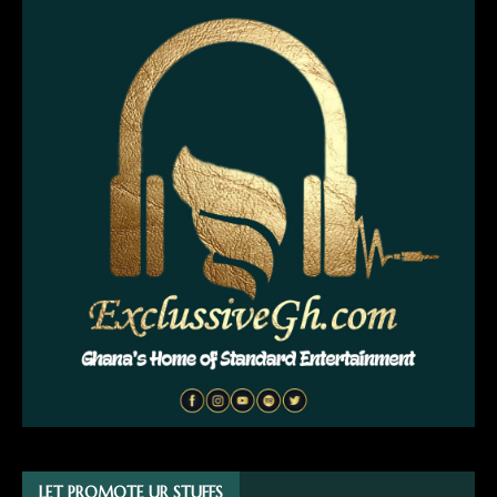
LET PROMOTE UR STUFFS