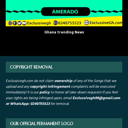
Ghana trending News
COPYRIGHT REMOVAL
Exclussivegh.com do not claim
ownership
of any of the Songs that we
upload and any
copyright infringement
complaints will be executed
immediately! It is our
policy
to honor all take-down requests!
If you feel
your rights are being infringed upon, email
Exclussivegh99
@gmail.com
or WhatsApp: 0240755523
for removal.
OUR OFFICIAL PERMANENT LOGO