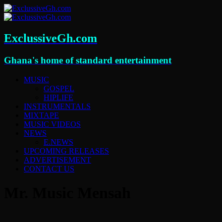
ExclussiveGh.com
Ghana's home of standard entertainment
MUSIC
GOSPEL
HIPLIFE
INSTRUMENTALS
MIXTAPE
MUSIC VIDEOS
NEWS
E.NEWS
UPCOMING RELEASES
ADVERTISEMENT
CONTACT US
Mr. Music Mensah