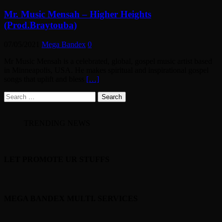
Mr. Music Mensah – Higher Heights
(Prod.Braytouba)
07/05/2021
Mega Bandex
0
Mr Music Mensah is a celebrated, global, gospel music artist based
in Minneapolis, USA. He makes spiritual and inspirational gospel
songs that uplift and bless
[…]
Search
for:
TRENDING NEWS
LET PROMOTE UR STUFFS
MEGA BANDEX MULTI. SERVICES