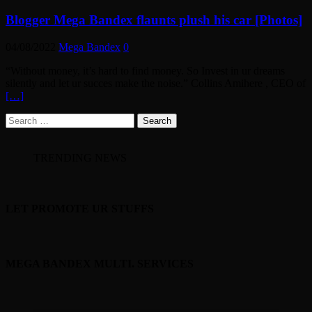
Blogger Mega Bandex flaunts plush his car [Photos]
04/08/2022
Mega Bandex
0
“Without money, it’s hard to find money. So Invest in ur dreams
silently and let ur succes make the noise.” Collins Amihere , CEO of
[…]
Search
for:
TRENDING NEWS
LET PROMOTE UR STUFFS
MEGA BANDEX MULTI. SERVICES