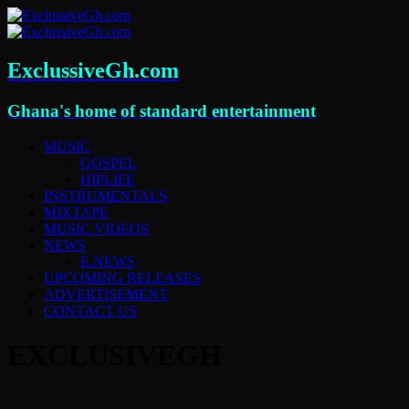
ExclussiveGh.com
Ghana's home of standard entertainment
MUSIC
GOSPEL
HIPLIFE
INSTRUMENTALS
MIXTAPE
MUSIC VIDEOS
NEWS
E.NEWS
UPCOMING RELEASES
ADVERTISEMENT
CONTACT US
EXCLUSIVEGH