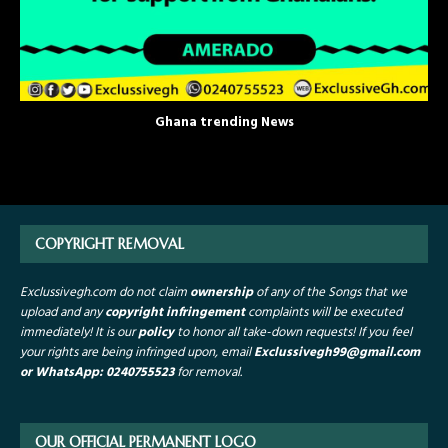
Ghana trending News
COPYRIGHT REMOVAL
Exclussivegh.com do not claim
ownership
of any of the Songs that we
upload and any
copyright infringement
complaints will be executed
immediately! It is our
policy
to honor all take-down requests!
If you feel
your rights are being infringed upon, email
Exclussivegh99
@gmail.com
or WhatsApp: 0240755523
for removal.
OUR OFFICIAL PERMANENT LOGO