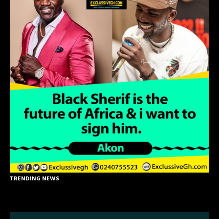
TRENDING NEWS