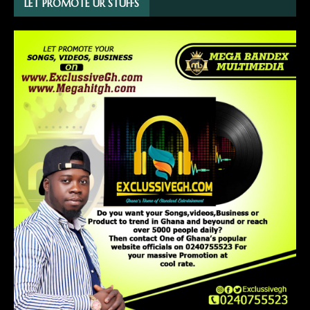
LET PROMOTE UR STUFFS