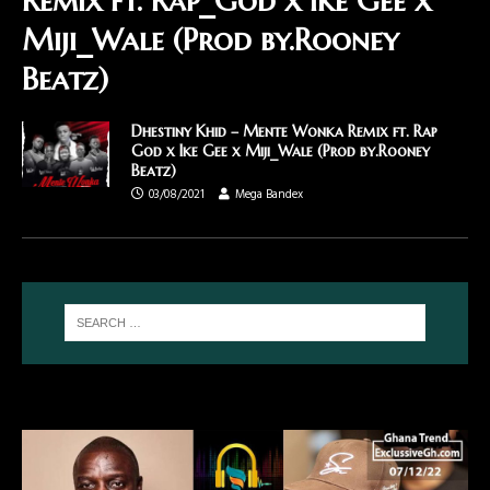
Remix ft. Rap_God x Ike Gee x
Miji_Wale (Prod by.Rooney
Beatz)
Dhestiny Khid – Mente Wonka Remix ft. Rap
God x Ike Gee x Miji_Wale (Prod by.Rooney
Beatz)
03/08/2021
Mega Bandex