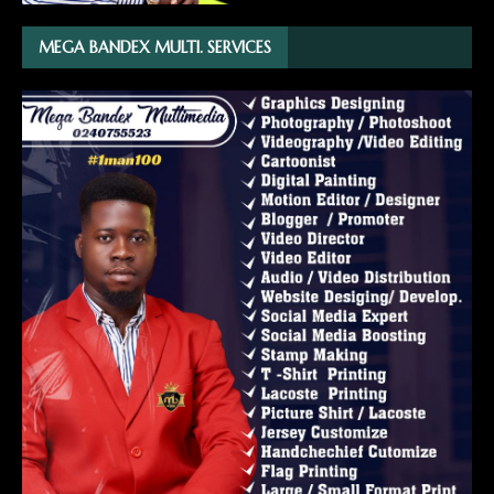
MEGA BANDEX MULTI. SERVICES