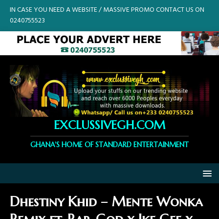
IN CASE YOU NEED A WEBSITE / MASSIVE PROMO CONTACT US ON
0240755523
EXCLUSSIVEGH.COM
GHANA'S HOME OF STANDARD ENTERTAINMENT
Dhestiny Khid – Mente Wonka